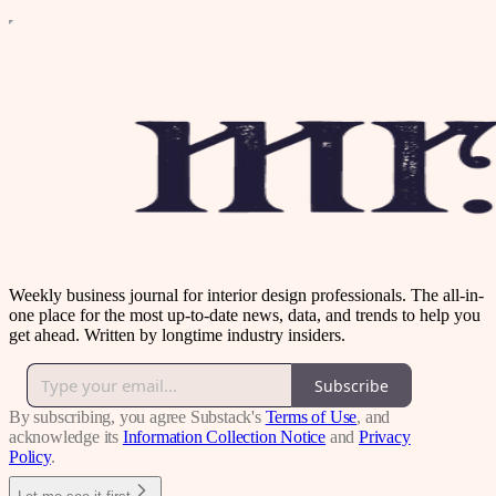
Weekly business journal for interior design professionals. The all-in-
one place for the most up-to-date news, data, and trends to help you
get ahead. Written by longtime industry insiders.
Subscribe
By subscribing, you agree Substack's
Terms of Use
, and
acknowledge its
Information Collection Notice
and
Privacy
Policy
.