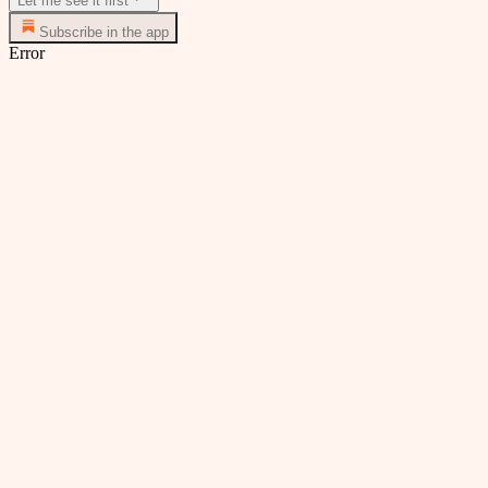
Let me see it first
Subscribe in the app
Error