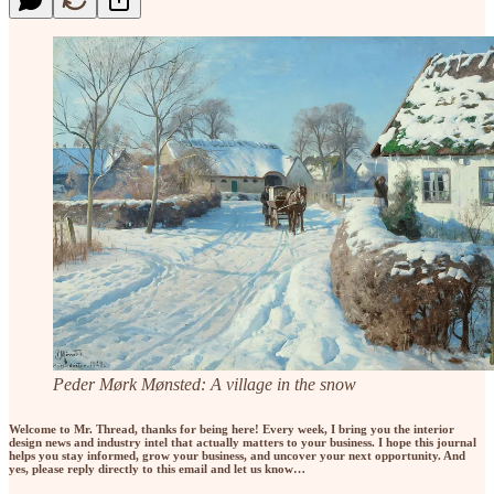
Peder Mørk Mønsted: A village in the snow
Welcome to Mr. Thread, thanks for being here! Every week, I bring you the interior
design news and industry intel that actually matters to your business. I hope this journal
helps you stay informed, grow your business, and uncover your next opportunity. And
yes, please reply directly to this email and let us know…