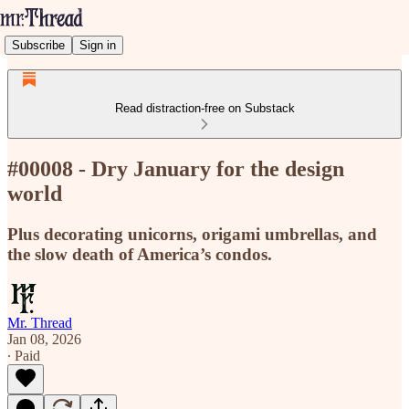
Subscribe
Sign in
Read distraction-free on Substack
#00008 - Dry January for the design
world
Plus decorating unicorns, origami umbrellas, and
the slow death of America’s condos.
Mr. Thread
Jan 08, 2026
∙ Paid