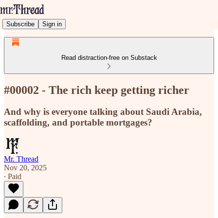
Subscribe
Sign in
Read distraction-free on Substack
#00002 - The rich keep getting richer
And why is everyone talking about Saudi Arabia,
scaffolding, and portable mortgages?
Mr. Thread
Nov 20, 2025
∙ Paid