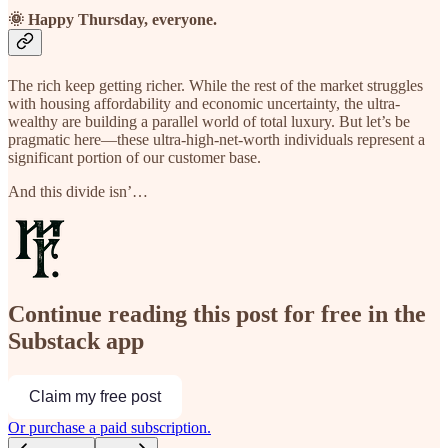
🌞 Happy Thursday, everyone.
The rich keep getting richer. While the rest of the market struggles
with housing affordability and economic uncertainty, the ultra-
wealthy are building a parallel world of total luxury. But let’s be
pragmatic here—these ultra-high-net-worth individuals represent a
significant portion of our customer base.
And this divide isn’…
Continue reading this post for free in the
Substack app
Claim my free post
Or purchase a paid subscription.