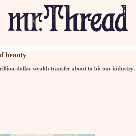
of beauty
rillion-dollar wealth transfer about to hit our indust