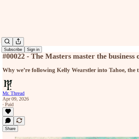
Subscribe
Sign in
#00022 - The Masters master the business 
Why we’re following Kelly Wearstler into Tahoe, the t
Mr. Thread
Apr 09, 2026
∙ Paid
Share