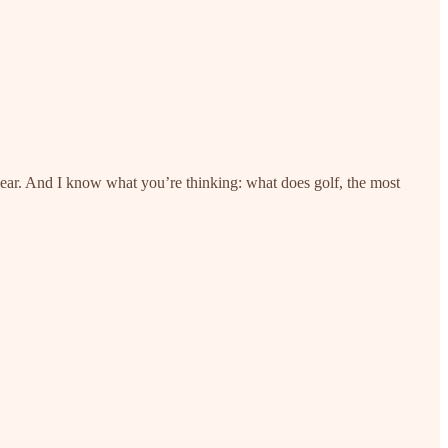
year. And I know what you’re thinking: what does golf, the most