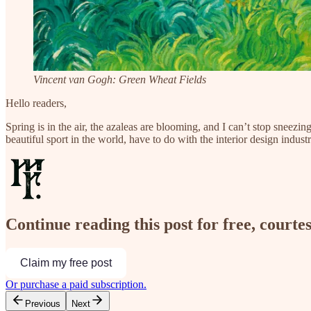
Vincent van Gogh: Green Wheat Fields
Hello readers,
Spring is in the air, the azaleas are blooming, and I can’t stop sne
beautiful sport in the world, have to do with the interior design ind
Continue reading this post for free, courte
Claim my free post
Or purchase a paid subscription.
Previous
Next