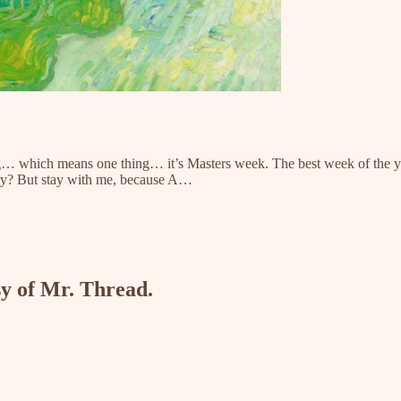
ezing… which means one thing… it’s Masters week. The best week of the 
ustry? But stay with me, because A…
sy of Mr. Thread.