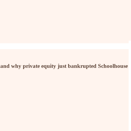
ry, and why private equity just bankrupted Schoolhouse