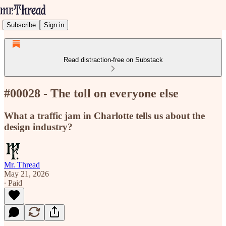
Subscribe
Sign in
Read distraction-free on Substack
#00028 - The toll on everyone else
What a traffic jam in Charlotte tells us about the
design industry?
Mr. Thread
May 21, 2026
∙ Paid