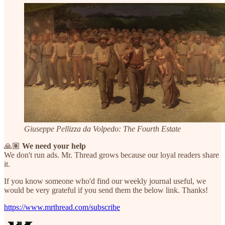
Giuseppe Pellizza da Volpedo: The Fourth Estate
🙏🏽
We need your help
We don't run ads. Mr. Thread grows because our loyal readers share
it.
If you know someone who'd find our weekly journal useful, we
would be very grateful if you send them the below link. Thanks!
https://www.mrthread.com/subscribe